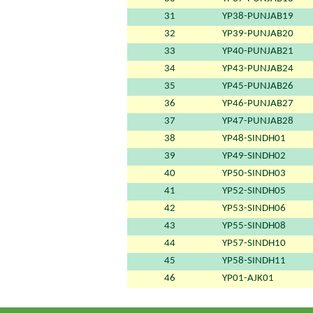
31
YP38-PUNJAB19
32
YP39-PUNJAB20
33
YP40-PUNJAB21
34
YP43-PUNJAB24
35
YP45-PUNJAB26
36
YP46-PUNJAB27
37
YP47-PUNJAB28
38
YP48-SINDH01
39
YP49-SINDH02
40
YP50-SINDH03
41
YP52-SINDH05
42
YP53-SINDH06
43
YP55-SINDH08
44
YP57-SINDH10
45
YP58-SINDH11
46
YP01-AJK01