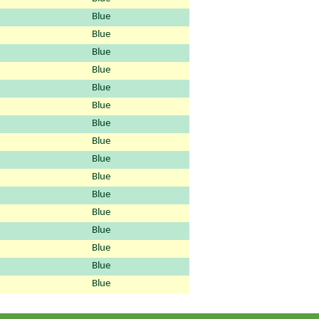
Blue
Blue
Blue
Blue
Blue
Blue
Blue
Blue
Blue
Blue
Blue
Blue
Blue
Blue
Blue
Blue