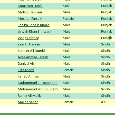
Moazzam Habib
Male
Punjab
Mohsin Tanveer
Male
Punjab
Musirah Farrukh
Female
Punjab
Sheikh Shoaib Khalid
Male
Punjab
Urwah Khan Shirwani
Male
Punjab
Waqas Ishtiaq
Male
Punajb
Zain Ul Hassan
Male
Sindh
Sameer Ali Domki
Male
Sindh
Ayaz Ahmed Tareen
Male
Sindh
Daniyal Alvi
Male
Sindh
Filza Marri
Female
Sindh
Irshad Ahmed
Male
Sindh
Muhammad Furqan Khan
Male
Sindh
Muhammad Younis Bhatti
Male
Sindh
Ramiz Ali Malik
Male
Sindh
Maliha Sahar
Female
AJK