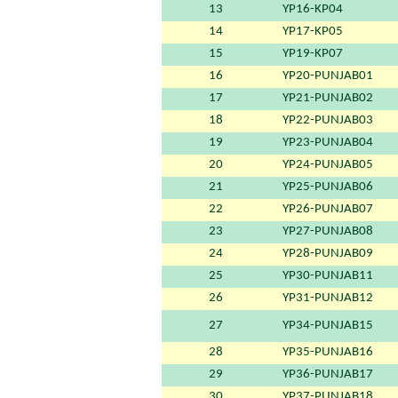
13
YP16-KP04
14
YP17-KP05
15
YP19-KP07
16
YP20-PUNJAB01
17
YP21-PUNJAB02
18
YP22-PUNJAB03
19
YP23-PUNJAB04
20
YP24-PUNJAB05
21
YP25-PUNJAB06
22
YP26-PUNJAB07
23
YP27-PUNJAB08
24
YP28-PUNJAB09
25
YP30-PUNJAB11
26
YP31-PUNJAB12
27
YP34-PUNJAB15
28
YP35-PUNJAB16
29
YP36-PUNJAB17
30
YP37-PUNJAB18