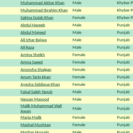
Muhammad Akbar Khan
Male
Khyber 
Muhammad Ibrahim Khan
Male
Khyber 
Sakina Gulab Khan
Female
Khyber 
Abdul Haseeb
Male
Punjab
Abdul Majeed
Male
Punjab
Ali Izhar Bajwa
Male
Punjab
Ali Raza
Male
Punjab
Amina Sheikh
Female
Punjab
Amna Saeed
Female
Punjab
Anoosha Shaigan
Female
Punjab
Anum Tariq khan
Female
Punjab
Ayesha Siddique Khan
Female
Punjab
Faisal Saleh Yaqub
Male
Punjab
Hassan Masood
Male
Punjab
Malik Muhammad Wali
Male
Punjab
Awan
Maria Malik
Female
Punjab
Mashal Mushtaq
Female
Punjab
Mazhar Hussain
Male
Punjab