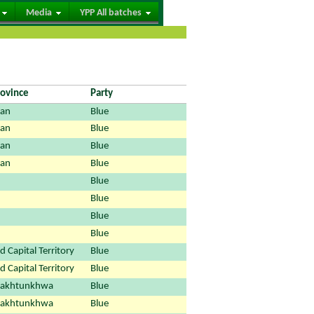
Media
YPP All batches
rovince
Party
tan
Blue
tan
Blue
tan
Blue
tan
Blue
Blue
Blue
Blue
Blue
 Capital Territory
Blue
 Capital Territory
Blue
Pakhtunkhwa
Blue
Pakhtunkhwa
Blue