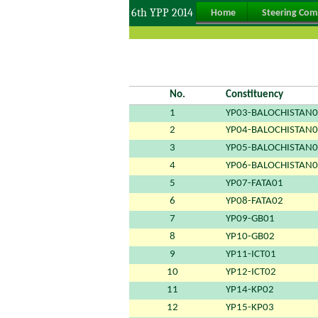
6th YPP 2014
Home
Steering Com
No.
Constituency
1
YP03-BALOCHISTAN
2
YP04-BALOCHISTAN
3
YP05-BALOCHISTAN
4
YP06-BALOCHISTAN
5
YP07-FATA01
6
YP08-FATA02
7
YP09-GB01
8
YP10-GB02
9
YP11-ICT01
10
YP12-ICT02
11
YP14-KP02
12
YP15-KP03