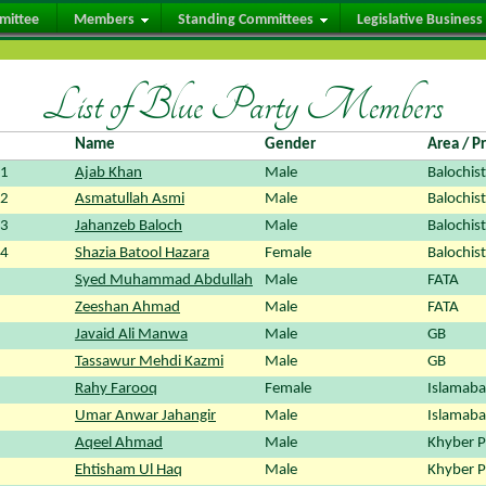
mittee
Members
Standing Committees
Legislative Business
List of Blue Party Members
Name
Gender
Area / P
01
Ajab Khan
Male
Balochis
02
Asmatullah Asmi
Male
Balochis
03
Jahanzeb Baloch
Male
Balochis
04
Shazia Batool Hazara
Female
Balochis
Syed Muhammad Abdullah
Male
FATA
Zeeshan Ahmad
Male
FATA
Javaid Ali Manwa
Male
GB
Tassawur Mehdi Kazmi
Male
GB
Rahy Farooq
Female
Islamabad
Umar Anwar Jahangir
Male
Islamabad
Aqeel Ahmad
Male
Khyber 
Ehtisham Ul Haq
Male
Khyber 