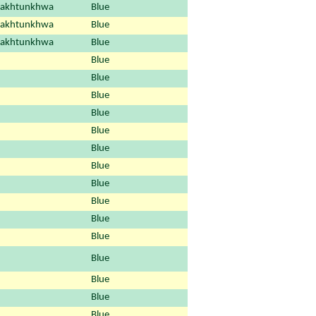
Pakhtunkhwa
Blue
Pakhtunkhwa
Blue
Pakhtunkhwa
Blue
Blue
Blue
Blue
Blue
Blue
Blue
Blue
Blue
Blue
Blue
Blue
Blue
Blue
Blue
Blue