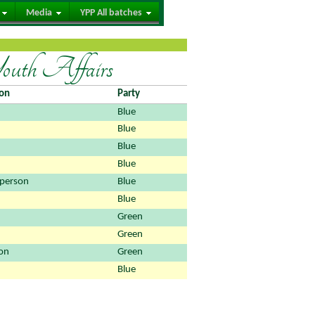
Media
YPP All batches
Youth Affairs
ion
Party
Blue
Blue
Blue
Blue
rperson
Blue
Blue
Green
Green
on
Green
Blue