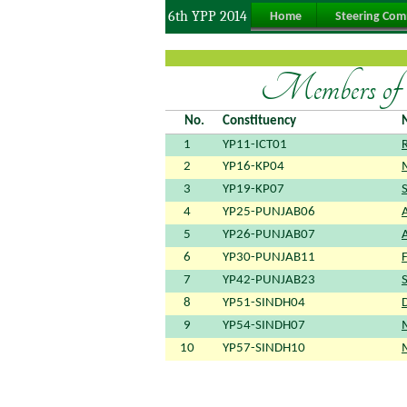
6th YPP 2014
Home
Steering Com
Members of S
No.
Constituency
1
YP11-ICT01
2
YP16-KP04
3
YP19-KP07
4
YP25-PUNJAB06
5
YP26-PUNJAB07
6
YP30-PUNJAB11
F
7
YP42-PUNJAB23
8
YP51-SINDH04
9
YP54-SINDH07
10
YP57-SINDH10