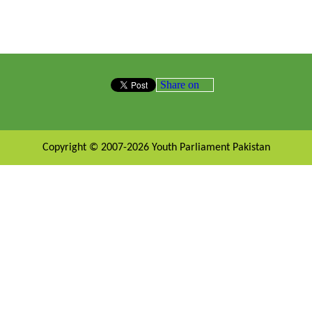
Share on
Copyright © 2007-2026 Youth Parliament Pakistan