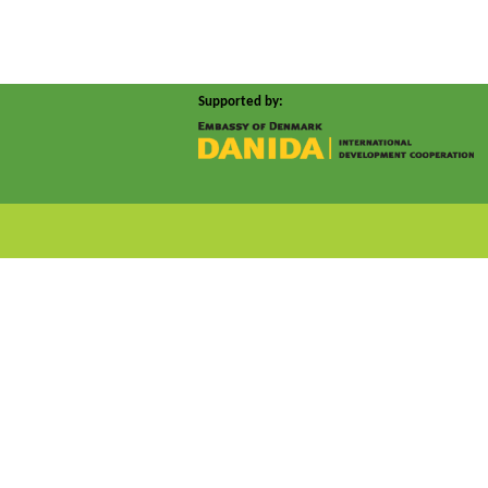
Supported by: