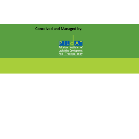
Conceived and Managed by: