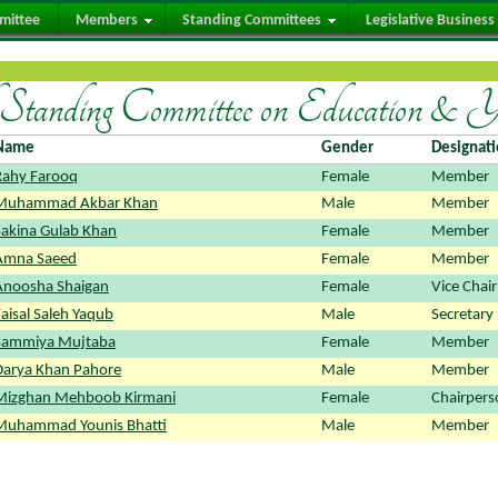
mittee
Members
Standing Committees
Legislative Business
tanding Committee on Education & 
Name
Gender
Designat
Rahy Farooq
Female
Member
Muhammad Akbar Khan
Male
Member
Sakina Gulab Khan
Female
Member
Amna Saeed
Female
Member
Anoosha Shaigan
Female
Vice Chai
aisal Saleh Yaqub
Male
Secretary
Sammiya Mujtaba
Female
Member
Darya Khan Pahore
Male
Member
Mizghan Mehboob Kirmani
Female
Chairpers
Muhammad Younis Bhatti
Male
Member