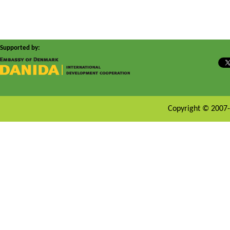
Supported by:
Copyright © 2007-