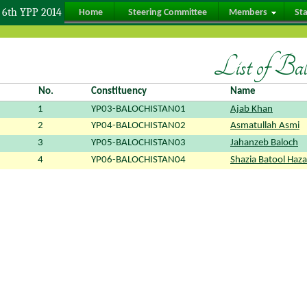
6th YPP 2014
Home
Steering Committee
Members
St
List of Ba
No.
Constituency
Name
1
YP03-BALOCHISTAN01
Ajab Khan
2
YP04-BALOCHISTAN02
Asmatullah Asmi
3
YP05-BALOCHISTAN03
Jahanzeb Baloch
4
YP06-BALOCHISTAN04
Shazia Batool Haza