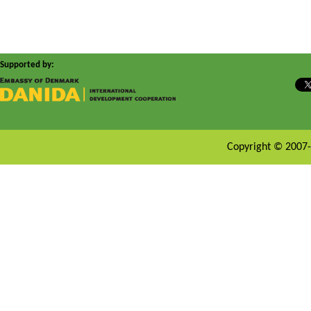
Supported by:
Copyright © 2007-