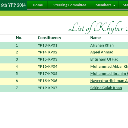
6th YPP 2014
Home
Steering Committee
Members
St
List of Khyber
No.
Constituency
Name
1
YP13-KP01
Ali Shan Khan
2
YP14-KP02
Aqeel Ahmad
3
YP15-KP03
Ehtisham Ul Haq
4
YP16-KP04
Muhammad Akbar K
5
YP17-KP05
Muhammad Ibrahim 
6
YP18-KP06
Naveed-ur-Rehman 
7
YP19-KP07
Sakina Gulab Khan